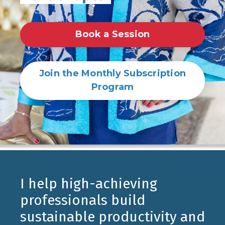
Book a Session
Join the Monthly Subscription
Program
I help high-achieving
professionals build
sustainable productivity and