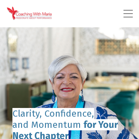
Clarity, Confidence,
and Momentum
for Your
Next Chapter