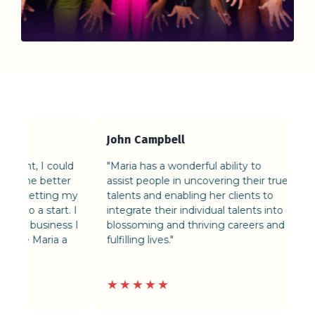
John Campbell
Xoe
t, I could
"Maria has a wonderful ability to
“Mar
ne better
assist people in uncovering their true
her 
 getting my
talents and enabling her clients to
me v
o a start. I
integrate their individual talents into
focu
 business I
blossoming and thriving careers and
e Maria a
fulfilling lives."
★★★★★
★