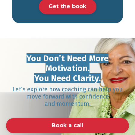
Get the book
You Don’t Need More
Motivation.
You Need Clarity.
Let’s explore how coaching can help you
move forward with confidence
and momentum.
Book a call