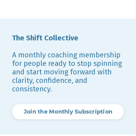
The Shift Collective
A monthly coaching membership
for people ready to stop spinning
and start moving forward with
clarity, confidence, and
consistency.
Join the Monthly Subscription