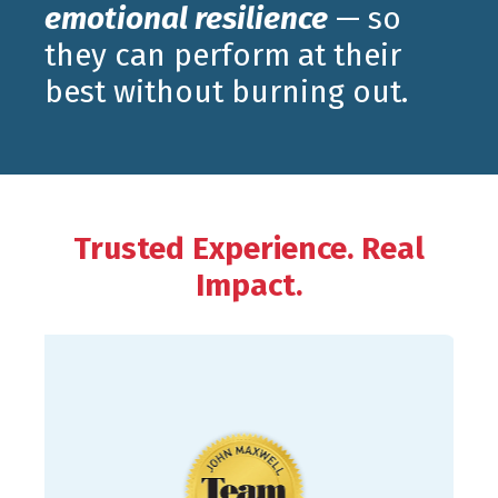
emotional resilience
— so
they can perform at their
best without burning out.
Trusted Experience. Real
Impact.