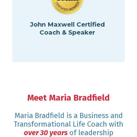
hn Maxwell Certified
Coach & Speaker
Cert
Perfor
Meet Maria Bradfield
Maria Bradfield is a Business and
Transformational Life Coach with
over 30 years
of leadership