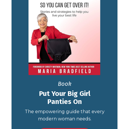
Book
Put Your Big Girl
Panties On
The empowering guide that every
modern woman needs.