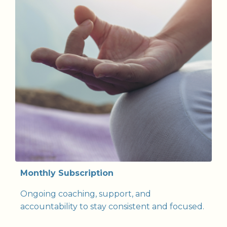
Monthly Subscription
Ongoing coaching, support, and
accountability to stay consistent and focused.