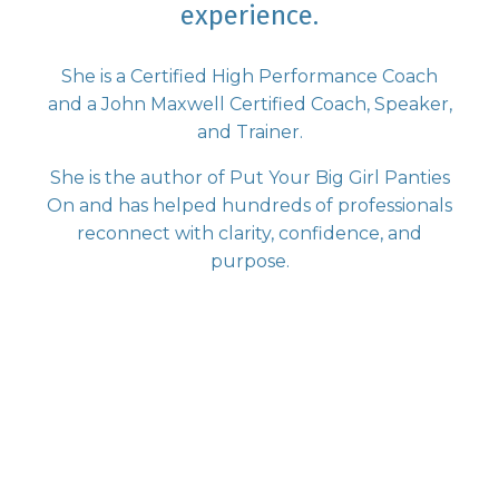
experience.
She is a Certified High Performance Coach
and a John Maxwell Certified Coach, Speaker,
and Trainer.
She is the author of Put Your Big Girl Panties
On and has helped hundreds of professionals
reconnect with clarity, confidence, and
purpose.