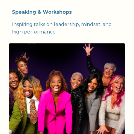
Speaking & Workshops
Inspiring talks on leadership, mindset, and
high performance.