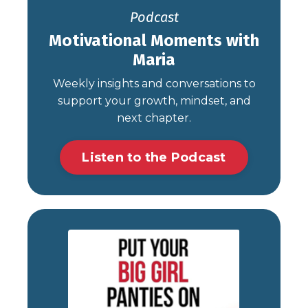
Podcast
Motivational Moments with
Maria
Weekly insights and conversations to
support your growth, mindset, and
next chapter.
Listen to the Podcast