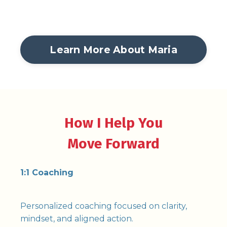
Learn More About Maria
How I Help You
Move Forward
1:1 Coaching
Personalized coaching focused on clarity,
mindset, and aligned action.