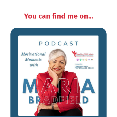
You can find me on...