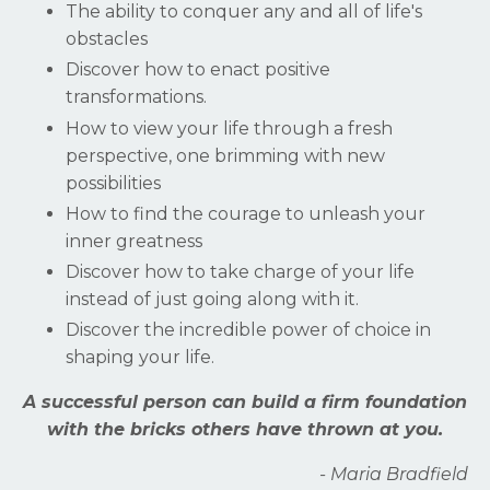
The ability to conquer any and all of life's
obstacles
Discover how to enact positive
transformations.
How to view your life through a fresh
perspective, one brimming with new
possibilities
How to find the courage to unleash your
inner greatness
Discover how to take charge of your life
instead of just going along with it.
Discover the incredible power of choice in
shaping your life.
A successful person can build a firm foundation
with the bricks others have thrown at you.
- Maria Bradfield