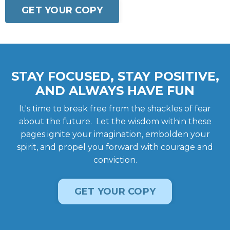
GET YOUR COPY
STAY FOCUSED, STAY POSITIVE,
AND ALWAYS HAVE FUN
It's time to break free from the shackles of fear
about the future. Let the wisdom within these
pages ignite your imagination, embolden your
spirit, and propel you forward with courage and
conviction.
GET YOUR COPY