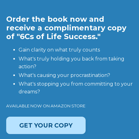
Order the book now and
receive a complimentary copy
of "6Cs of Life Success."
Gain clarity on what truly counts
What's truly holding you back from taking
action?
What's causing your procrastination?
What's stopping you from committing to your
dreams?
AVAILABLE NOW ON AMAZON STORE
GET YOUR COPY