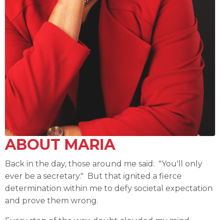
ABOUT MARIA
Back in the day, those around me said: "You'll only
ever be a secretary." But that ignited a fierce
determination within me to defy societal expectation
and prove them wrong.