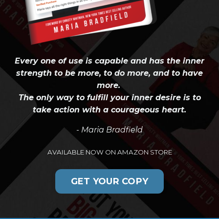
Every one of use is capable and has the inner
strength to be more, to do more, and to have
more.
The only way to fulfill your inner desire is to
take action with a courageous heart.
- Maria Bradfield
AVAILABLE NOW ON AMAZON STORE
GET YOUR COPY