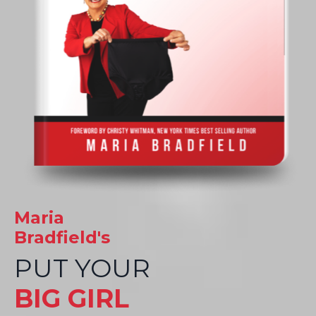
Maria
Bradfield's
PUT YOUR
BIG GIRL