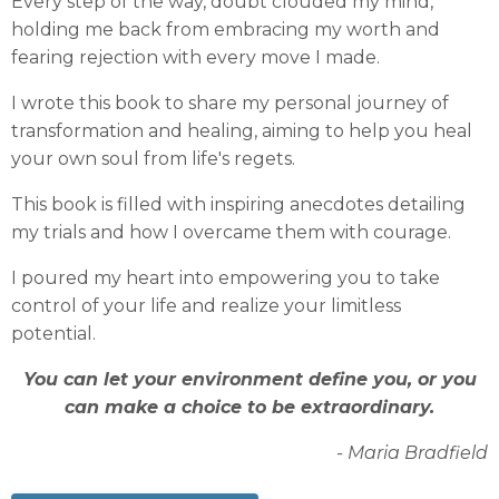
Every step of the way, doubt clouded my mind,
holding me back from embracing my worth and
fearing rejection with every move I made.
I wrote this book to share my personal journey of
transformation and healing, aiming to help you heal
your own soul from life's regets.
This book is filled with inspiring anecdotes detailing
my trials and how I overcame them with courage.
I poured my heart into empowering you to take
control of your life and realize your limitless
potential.
You can let your environment define you, or you
can make a choice to be extraordinary.
- Maria Bradfield