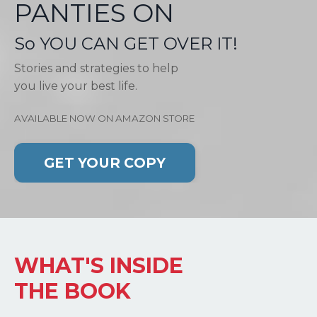
PANTIES ON
So YOU CAN GET OVER IT!
Stories and strategies to help
you live your best life.
AVAILABLE NOW ON AMAZON STORE
GET YOUR COPY
WHAT'S INSIDE
THE BOOK