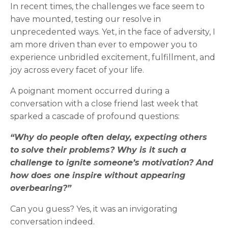
In recent times, the challenges we face seem to
have mounted, testing our resolve in
unprecedented ways. Yet, in the face of adversity, I
am more driven than ever to empower you to
experience unbridled excitement, fulfillment, and
joy across every facet of your life.
A poignant moment occurred during a
conversation with a close friend last week that
sparked a cascade of profound questions:
“Why do people often delay, expecting others
to solve their problems? Why is it such a
challenge to ignite someone’s motivation? And
how does one inspire without appearing
overbearing?”
Can you guess? Yes, it was an invigorating
conversation indeed.