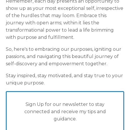
Remember, each day presents an opportunity to
show up as your most exceptional self, irrespective
of the hurdles that may loom. Embrace this
journey with open arms; within it lies the
transformational power to lead a life brimming
with purpose and fulfillment.
So, here's to embracing our purposes, igniting our
passions, and navigating this beautiful journey of
self-discovery and empowerment together.
Stay inspired, stay motivated, and stay true to your
unique purpose.
Sign Up for our newsletter to stay
connected and receive my tips and
guidance.