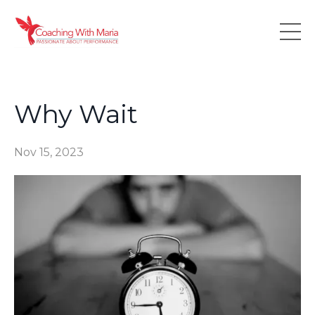
Why Wait
Nov 15, 2023