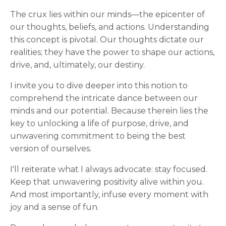
The crux lies within our minds—the epicenter of
our thoughts, beliefs, and actions. Understanding
this concept is pivotal. Our thoughts dictate our
realities; they have the power to shape our actions,
drive, and, ultimately, our destiny.
I invite you to dive deeper into this notion to
comprehend the intricate dance between our
minds and our potential. Because therein lies the
key to unlocking a life of purpose, drive, and
unwavering commitment to being the best
version of ourselves.
I'll reiterate what I always advocate: stay focused.
Keep that unwavering positivity alive within you.
And most importantly, infuse every moment with
joy and a sense of fun.