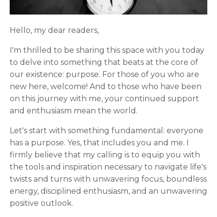
Hello, my dear readers,
I'm thrilled to be sharing this space with you today
to delve into something that beats at the core of
our existence: purpose. For those of you who are
new here, welcome! And to those who have been
on this journey with me, your continued support
and enthusiasm mean the world.
Let's start with something fundamental: everyone
has a purpose. Yes, that includes you and me. I
firmly believe that my calling is to equip you with
the tools and inspiration necessary to navigate life's
twists and turns with unwavering focus, boundless
energy, disciplined enthusiasm, and an unwavering
positive outlook.