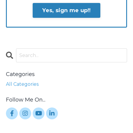
Yes, sign me up!!
Categories
All Categories
Follow Me On...