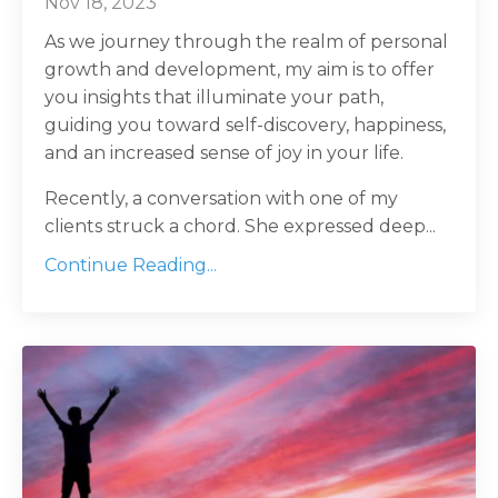
Nov 18, 2023
As we journey through the realm of personal
growth and development, my aim is to offer
you insights that illuminate your path,
guiding you toward self-discovery, happiness,
and an increased sense of joy in your life.
Recently, a conversation with one of my
clients struck a chord. She expressed deep...
Continue Reading...