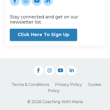
Stay connected and get on our
newsletter list.
Click Here To Sign Up
Terms & Conditions
Privacy Policy
Cookie
Policy
© 2026 Coaching With Maria