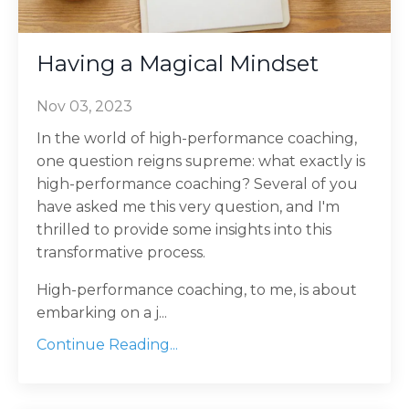
Having a Magical Mindset
Nov 03, 2023
In the world of high-performance coaching,
one question reigns supreme: what exactly is
high-performance coaching? Several of you
have asked me this very question, and I'm
thrilled to provide some insights into this
transformative process.
High-performance coaching, to me, is about
embarking on a j...
Continue Reading...