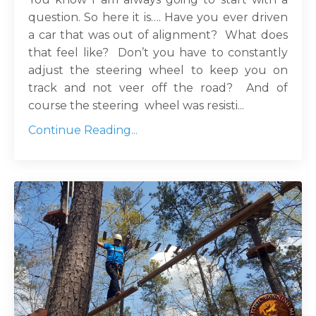
question. So here it is…. Have you ever driven
a car that was out of alignment? What does
that feel like? Don’t you have to constantly
adjust the steering wheel to keep you on
track and not veer off the road? And of
course the steering wheel was resisti...
Continue Reading...