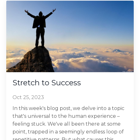
Stretch to Success
Oct 25, 2023
In this week's blog post, we delve into a topic
that's universal to the human experience –
feeling stuck. We've all been there at some
point, trapped in a seemingly endless loop of
repetitive patterns. But what causes this