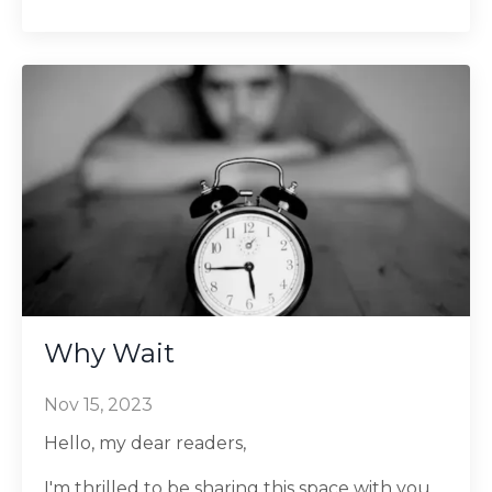
Why Wait
Nov 15, 2023
Hello, my dear readers,
I'm thrilled to be sharing this space with you