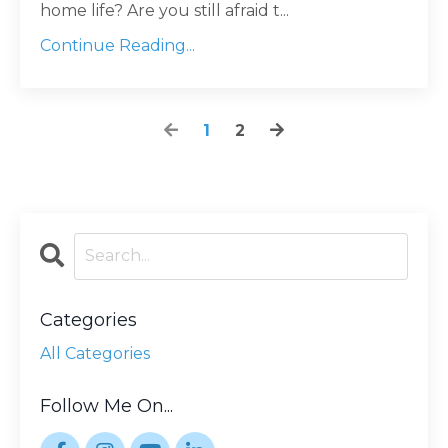
home life? Are you still afraid t...
Continue Reading...
1
2
Categories
All Categories
Follow Me On...