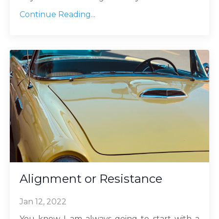
Continue Reading...
Alignment or Resistance
Jan 12, 2022
You know I am always going to start with a