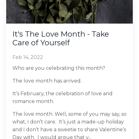
It's The Love Month - Take
Care of Yourself
Feb 14, 2022
Who are you celebrating this month?
The love month has arrived.
It’s February, the celebration of love and
romance month.
The love month. Well, some of you may say, so
what, I don’t care. It’s just a made-up holiday
and I don’t have a sweetie to share Valentine’s
Day with. I would argue that y...