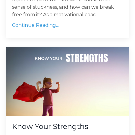
sense of stuckness, and how can we break
free from it? As a motivational coac...
Continue Reading...
Know Your Strengths