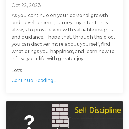
Oct 22, 2023
As you continue on your personal growth
and development journey, my intention is
always to provide you with valuable insights
and guidance. I hope that, through this blog,
you can discover more about yourself, find
what brings you happiness, and learn how to
infuse your life with greater joy.
Let's...
Continue Reading...