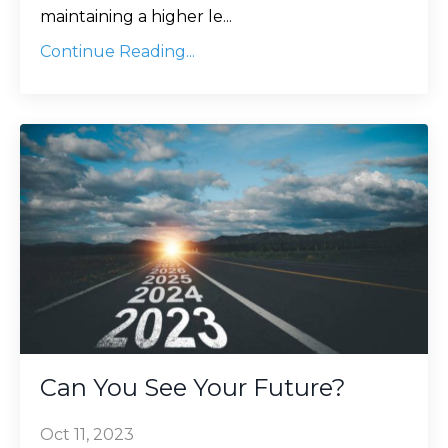
maintaining a higher le
...
Continue Reading...
Can You See Your Future?
Oct 11, 2023