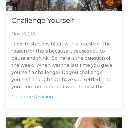
Challenge Yourself
Nov 16, 2021
I love to start my blogs with a question. The
reason for this is because it causes you to
pause and think. So, here is the question of
the week. When was the last time you gave
yourself a challenge? Do you challenge
yourself enough? Or have you settled in to
your comfort zone and want to nest the...
Continue Reading...