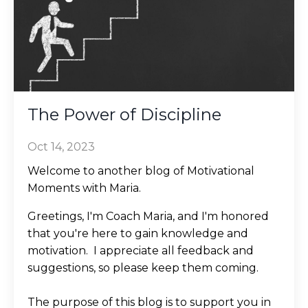
The Power of Discipline
Oct 14, 2023
Welcome to another blog of Motivational
Moments with Maria.
Greetings, I'm Coach Maria, and I'm honored
that you're here to gain knowledge and
motivation. I appreciate all feedback and
suggestions, so please keep them coming.
The purpose of this blog is to support you in