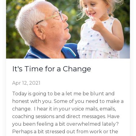
It's Time for a Change
Apr 12, 2021
Today is going to be a let me be blunt and
honest with you. Some of you need to make a
change. I hear it in your voice mails, emails,
coaching sessions and direct messages. Have
you been feeling a bit overwhelmed lately?
Perhaps a bit stressed out from work or the