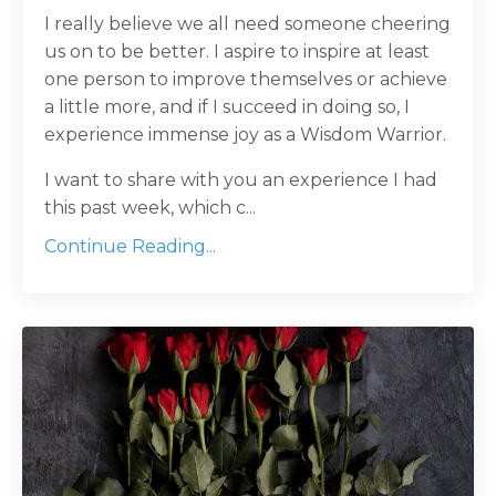
I really believe we all need someone cheering
us on to be better. I aspire to inspire at least
one person to improve themselves or achieve
a little more, and if I succeed in doing so, I
experience immense joy as a Wisdom Warrior.
I want to share with you an experience I had
this past week, which c
...
Continue Reading...