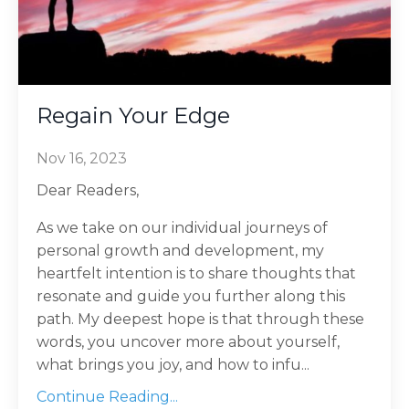
Regain Your Edge
Nov 16, 2023
Dear Readers,
As we take on our individual journeys of
personal growth and development, my
heartfelt intention is to share thoughts that
resonate and guide you further along this
path. My deepest hope is that through these
words, you uncover more about yourself,
what brings you joy, and how to infu...
Continue Reading...