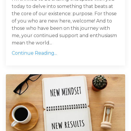
today to delve into something that beats at
the core of our existence: purpose. For those
of you who are new here, welcome! And to
those who have been on this journey with
me, your continued support and enthusiasm
mean the world...
Continue Reading...