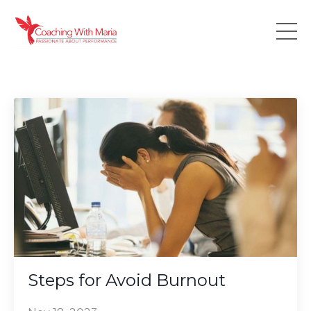
Steps for Avoid Burnout